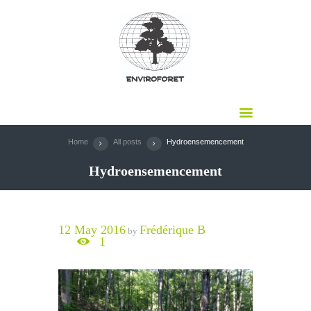
Home
All posts
Hydroensemencement
Hydroensemencement
12 May 2016
Frédérique B
by
1