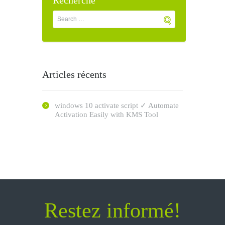
Recherche
Articles récents
windows 10 activate script ✓ Automate
Activation Easily with KMS Tool
Restez informé!