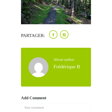
PARTAGER:
About author
Frédérique B
Add Comment