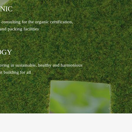
NIC
consulting for the organic certification,
and packing facilities
OGY
oring in sustainable, healthy and harmonious
 building for all