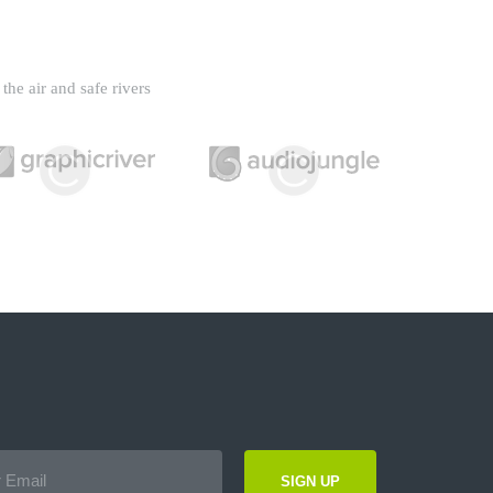
the air and safe rivers
SIGN UP