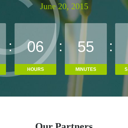
June 20, 2015
:
:
:
0
6
5
5
HOURS
MINUTES
S
Our Partners