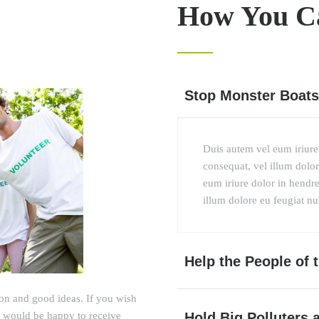
How You C
Stop Monster Boats
Duis autem vel eum iriure 
consequat, vel illum dolore
eum iriure dolor in hendrer
illum dolore eu feugiat null
Help the People of
ion and good ideas. If you wish
Hold Big Polluters 
we would be happy to receive