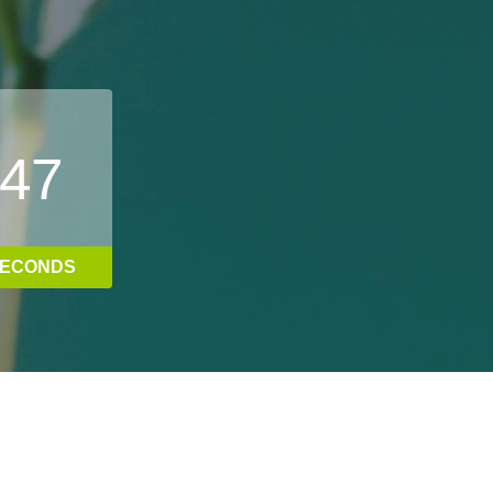
4
8
ECONDS