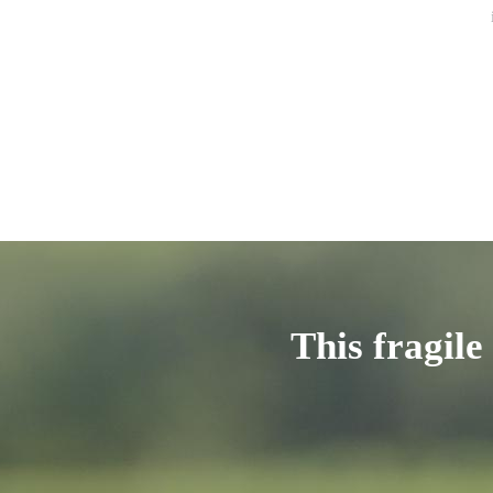
This fragile