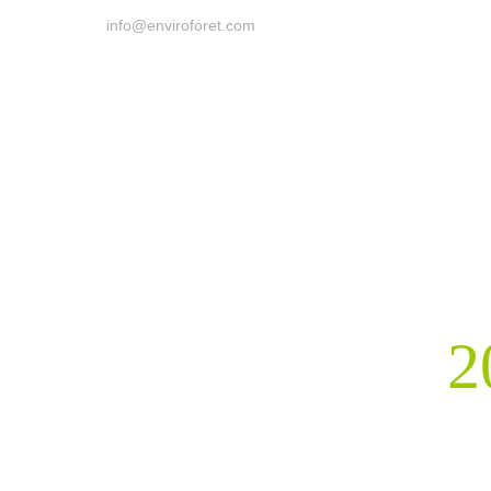
info@enviroforet.com
2