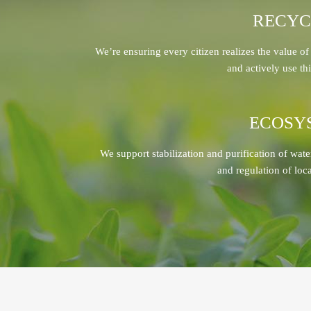
RECYC
We’re ensuring every citizen realizes the value of
and actively use thi
ECOSY
We support stabilization and purification of wate
and regulation of loc