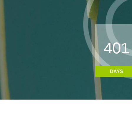
4
0
1
DAYS