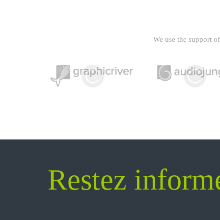
We use the support of 
Restez inform