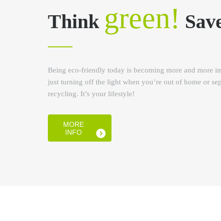
green!
Think
Sav
Being eco-friendly today is becoming more and more im
just turning off the light when you’re out of home or se
recycling. It’s your lifestyle!
MORE
INFO