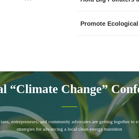
Promote Ecological
l “Climate Change” Conf
icians, entrepreneurs, and community advocates are getting together to e
strategies for advancing a local clean energy transition