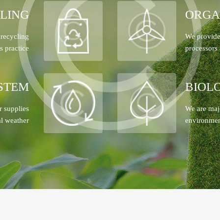
LING
ORGA
 recycling
We provide 
s practice
processors 
STEM
BIOL
r supplies
We are maj
al weather
environment