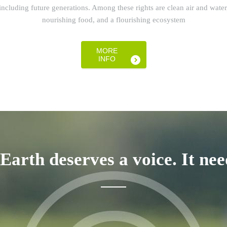
including future generations. Among these rights are clean air and water
nourishing food, and a flourishing ecosystem
MORE
INFO
 Earth deserves a voice. It nee