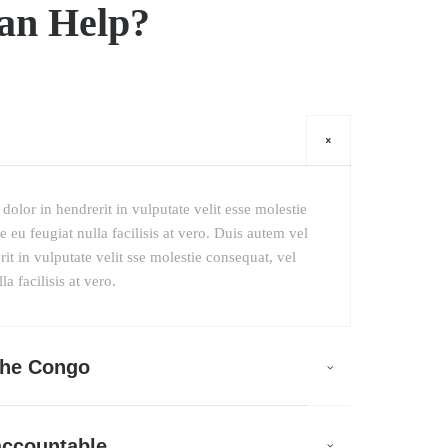
an Help?
dolor in hendrerit in vulputate velit esse molestie
 eu feugiat nulla facilisis at vero. Duis autem vel
it in vulputate velit sse molestie consequat, vel
a facilisis at vero.
 the Congo
accountable