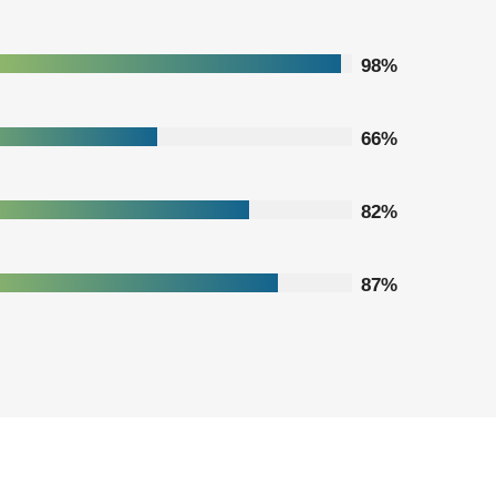
98%
66%
82%
87%