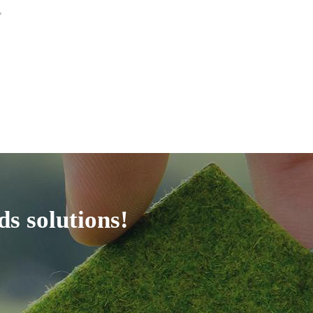
,
ds solutions!