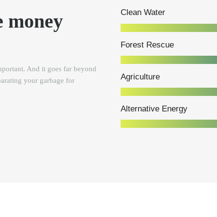
Clean Water
e money
Forest Rescue
portant. And it goes far beyond
Agriculture
parating your garbage for
Alternative Energy