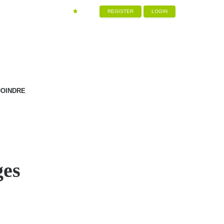
REGISTER
LOGIN
JOINDRE
ges