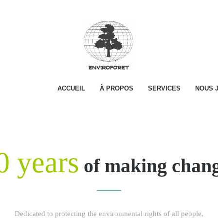
ACCUEIL
À PROPOS
SERVICES
NOUS 
0 years
of making chan
Dedicated to protecting the environmental rights of all people,