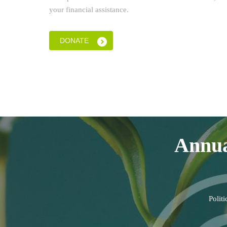
your financial assistance.
DONATE
Annua
Polit