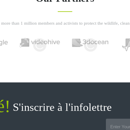
more than 1 million members and activists to protect the wildlife, clean 
é!
S'inscrire à l'infolettre