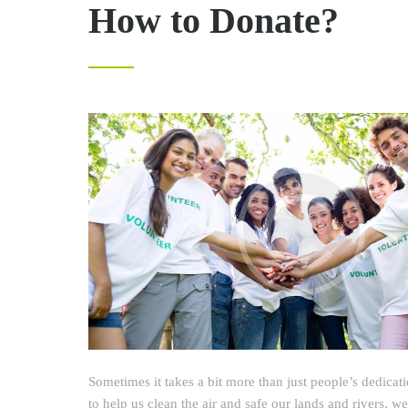
How to Donate?
Sometimes it takes a bit more than just people’s dedicat
to help us clean the air and safe our lands and rivers, 