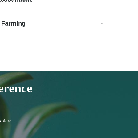
 Farming
erence
xplore