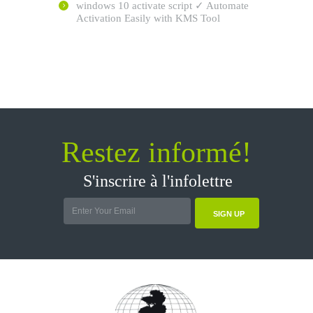
windows 10 activate script ✓ Automate
Activation Easily with KMS Tool
Restez informé!
S'inscrire à l'infolettre
SIGN UP