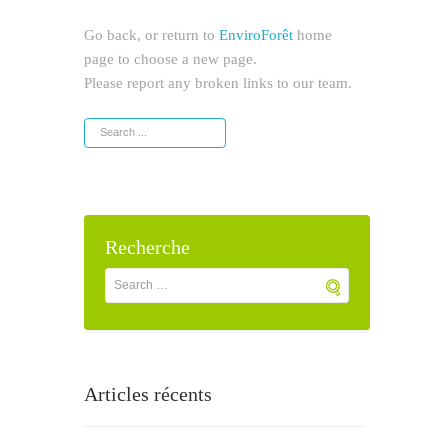
Go back, or return to
EnviroForêt
home
page to choose a new page.
Please report any broken links to our team.
Recherche
Articles récents