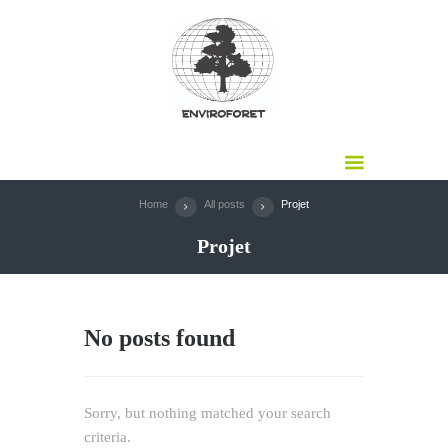
Home
All posts
Projet
Projet
No posts found
Sorry, but nothing matched your search
criteria.